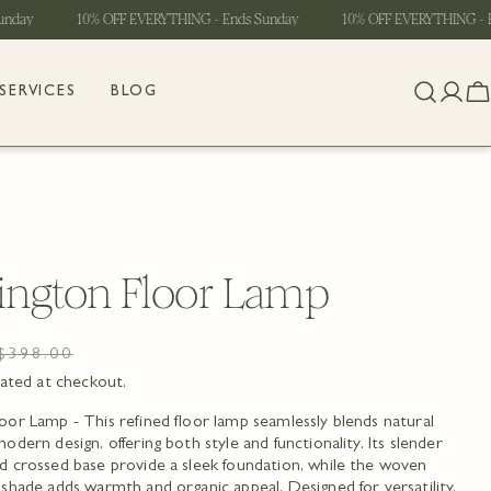
ay
10% OFF EVERYTHING - Ends Sunday
10% OFF EVERYTHING - End
SERVICES
BLOG
Log
C
in
ngton Floor Lamp
$398.00
lated at checkout.
or Lamp - This refined floor lamp seamlessly blends natural
odern design, offering both style and functionality. Its slender
d crossed base provide a sleek foundation, while the woven
shade adds warmth and organic appeal. Designed for versatility,