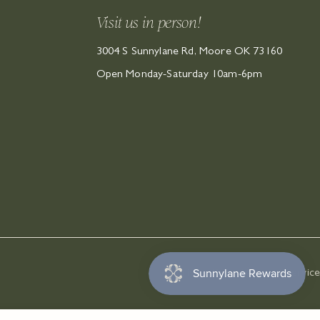
Visit us in person!
3004 S Sunnylane Rd, Moore OK 73160
Open Monday-Saturday 10am-6pm
Privacy Policy
Terms of Service