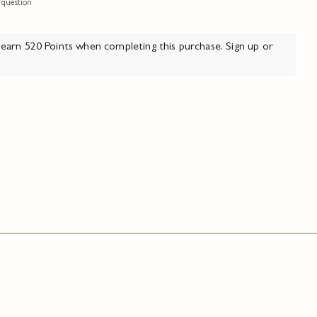
 question
arn 520 Points when completing this purchase.
Sign up
or