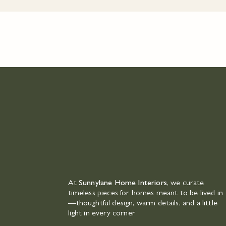
At
Sunnylane Home Interiors
, we curate
timeless pieces for homes meant to be lived in
—thoughtful design, warm details, and a little
light in every corner