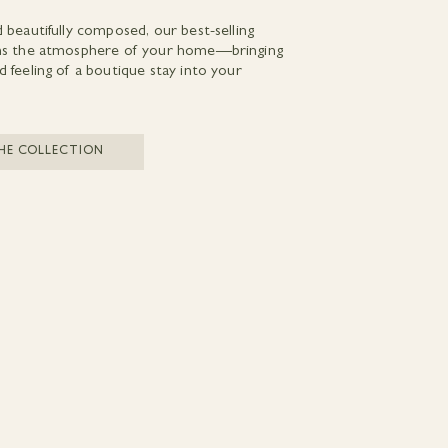
d beautifully composed, our best-selling
rms the atmosphere of your home—bringing
d feeling of a boutique stay into your
HE COLLECTION