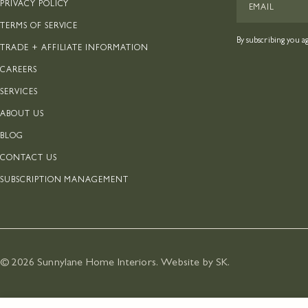
PRIVACY POLICY
TERMS OF SERVICE
By subscribing you a
TRADE + AFFILIATE INFORMATION
CAREERS
SERVICES
ABOUT US
BLOG
CONTACT US
SUBSCRIPTION MANAGEMENT
© 2026
Sunnylane Home Interiors
.
Website by SK
.