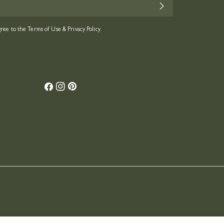
gree to the
Terms of Use
&
Privacy Policy.
Facebook
Instagram
Pinterest