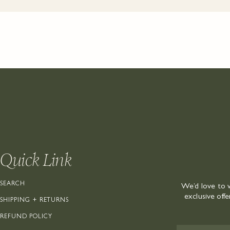
Quick Link
SEARCH
We’d love to 
exclusive off
SHIPPING + RETURNS
REFUND POLICY
EMAIL