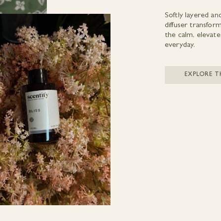
Softly layered an
diffuser transfo
the calm, elevate
everyday.
EXPLORE T