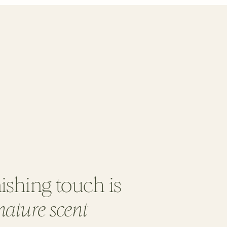
ishing touch is
nature scent