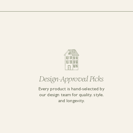
Design-Approved Picks
Every product is hand-selected by
our design team for quality, style,
and longevity.