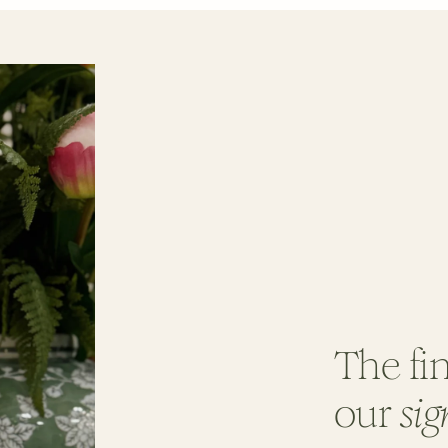
The fin
our
sig