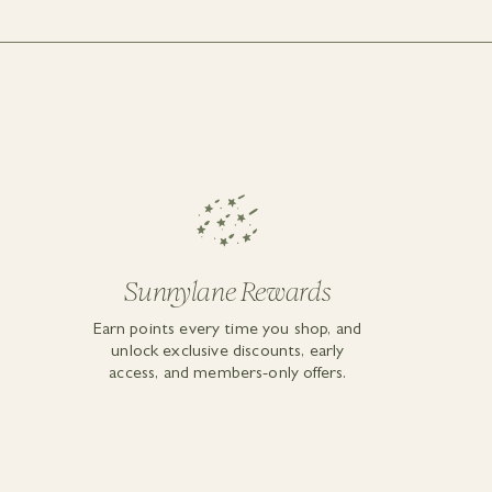
Sunnylane Rewards
Earn points every time you shop, and
unlock exclusive discounts, early
access, and members-only offers.