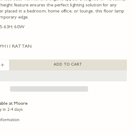
 height feature ensures the perfect lighting solution for any
 placed in a bedroom, home office, or lounge, this floor lamp
Ask a question
emporary edge.
5-63H; 60W
Your
name
Your
0*H11 RATTAN
email
Share this product
Your
phone
ADD TO CART
COPY
Share
SE QUANTITY FOR WILMINGTON FLOOR LAMP
INCREASE QUANTITY FOR WILMINGTON FLOO
Your
message
Share
Share
Pin
on
on
on
Facebook
X
Pinterest
The fields marked * are required.
lable at
Moore
y in 2-4 days
SEND QUESTION
Information