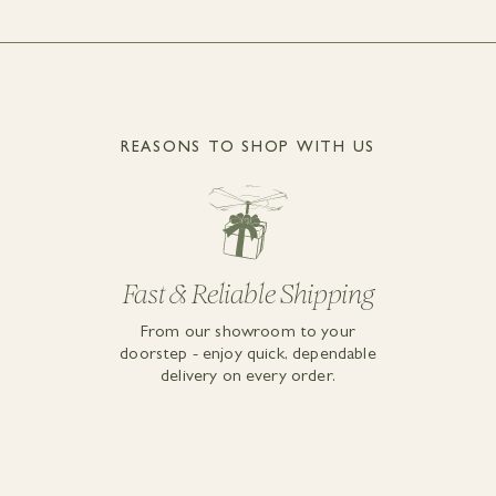
REASONS TO SHOP WITH US
Fast & Reliable Shipping
From our showroom to your
doorstep - enjoy quick, dependable
delivery on every order.