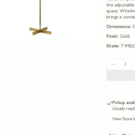
the adjustable
space. Whether
brings a cont
Dimensions:
5
Finish:
Gold
Shade:
T4*B2
Quantity
DECREA
Pickup avai
Usually read
View Store 