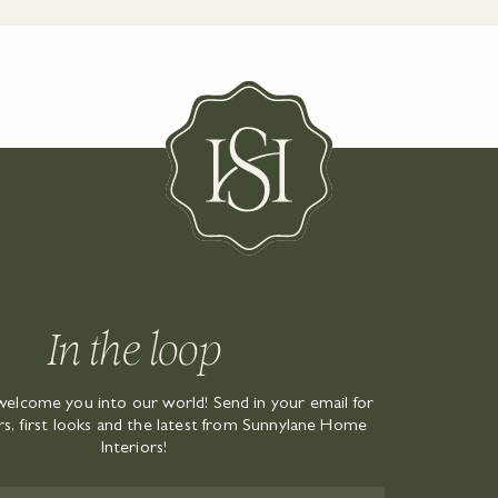
In the loop
welcome you into our world! Send in your email for
ers, first looks and the latest from Sunnylane Home
Interiors!