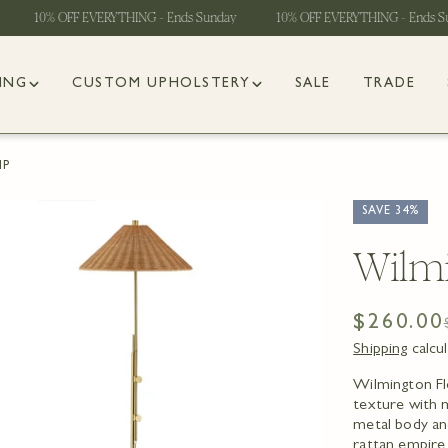
10% OFF EVERYTHING - Ends Sunday
10% OFF EVERYTHING - Ends Sund
ING
CUSTOM UPHOLSTERY
SALE
TRADE
MP
SAVE
34%
Wilmi
$260.00
Sale
Regular
Shipping
calcu
price
price
Wilmington Flo
 1 in modal
texture with m
metal body an
rattan empire 