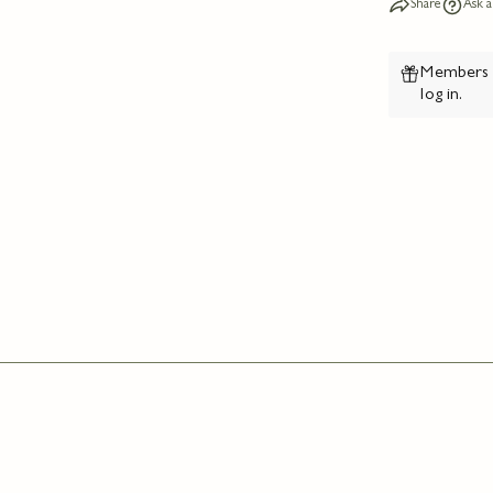
Share
Ask a
Members e
log in
.