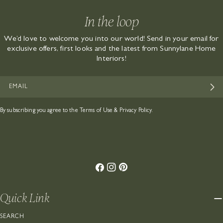
In the loop
We’d love to welcome you into our world! Send in your email for
exclusive offers, first looks and the latest from Sunnylane Home
Interiors!
EMAIL
By subscribing you agree to the
Terms of Use
&
Privacy Policy.
Facebook
Instagram
Pinterest
Quick Link
SEARCH