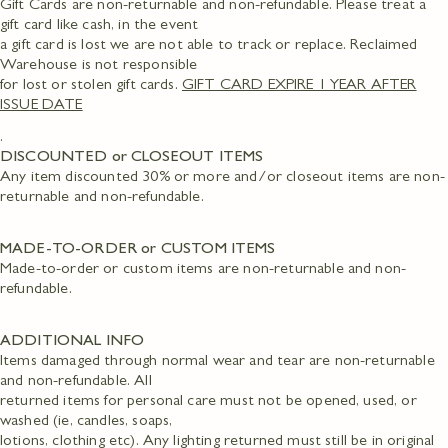
Gift Cards are non-returnable and non-refundable. Please treat a
gift card like cash, in the event
a gift card is lost we are not able to track or replace. Reclaimed
Warehouse is not responsible
for lost or stolen gift cards.
GIFT CARD EXPIRE 1 YEAR AFTER
ISSUE DATE
.
DISCOUNTED or CLOSEOUT ITEMS
Any item discounted 30% or more and/or closeout items are non-
returnable and non-refundable.
MADE-TO-ORDER or CUSTOM ITEMS
Made-to-order or custom items are non-returnable and non-
refundable.
ADDITIONAL INFO
Items damaged through normal wear and tear are non-returnable
and non-refundable. All
returned items for personal care must not be opened, used, or
washed (ie, candles, soaps,
lotions, clothing etc). Any lighting returned must still be in original