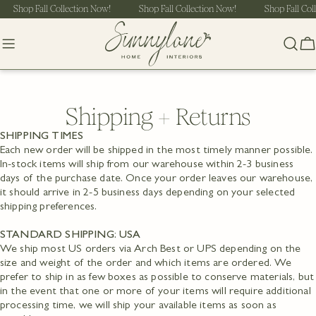
Skip
Shop Fall Collection Now!
Shop Fall Collection Now!
Shop Fall Col
to
content
C
Shipping + Returns
SHIPPING TIMES
Each new order will be shipped in the most timely manner possible.
In-stock items will ship from our warehouse within 2-3 business
days of the purchase date. Once your order leaves our warehouse,
it should arrive in 2-5 business days depending on your selected
shipping preferences.
STANDARD SHIPPING: USA
We ship most US orders via Arch Best or UPS depending on the
size and weight of the order and which items are ordered. We
prefer to ship in as few boxes as possible to conserve materials, but
in the event that one or more of your items will require additional
processing time, we will ship your available items as soon as