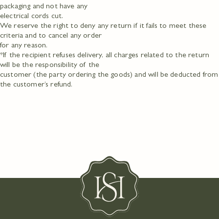
packaging and not have any
electrical cords cut.
We reserve the right to deny any return if it fails to meet these
criteria and to cancel any order
for any reason.
*If the recipient refuses delivery, all charges related to the return
will be the responsibility of the
customer (the party ordering the goods) and will be deducted from
the customer’s refund.