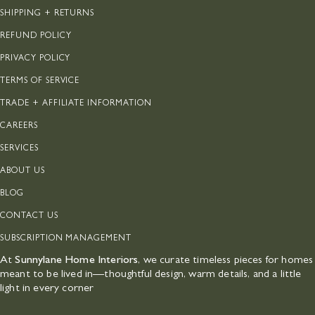
SHIPPING + RETURNS
REFUND POLICY
PRIVACY POLICY
TERMS OF SERVICE
TRADE + AFFILIATE INFORMATION
CAREERS
SERVICES
ABOUT US
BLOG
CONTACT US
SUBSCRIPTION MANAGEMENT
At
Sunnylane Home Interiors
, we curate timeless pieces for homes
meant to be lived in—thoughtful design, warm details, and a little
light in every corner