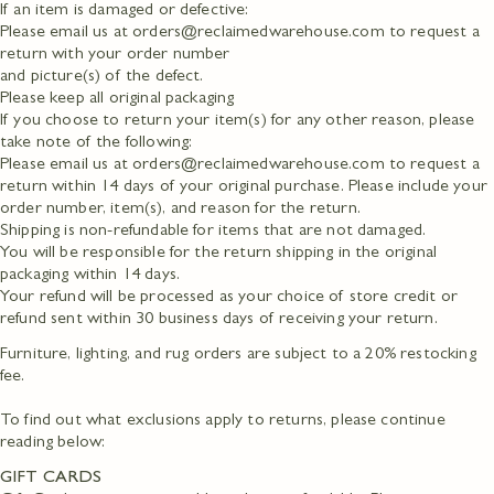
If an item is damaged or defective:
Please email us at orders@reclaimedwarehouse.com to request a
return with your order number
and picture(s) of the defect.
Please keep all original packaging
If you choose to return your item(s) for any other reason, please
take note of the following:
Please email us at orders@reclaimedwarehouse.com to request a
return within 14 days of your original purchase. Please include your
order number, item(s), and reason for the return.
Shipping is non-refundable for items that are not damaged.
You will be responsible for the return shipping in the original
packaging within 14 days.
Your refund will be processed as your choice of store credit or
refund sent within 30 business days of receiving your return.
Furniture, lighting, and rug orders are subject to a 20% restocking
fee.
To find out what exclusions apply to returns, please continue
reading below:
GIFT CARDS