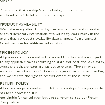
possible.
Please note that we ship Monday-Friday, and do not count
weekends or US holidays as business days.
PRODUCT AVAILABILITY
We make every effort to display the most current and accurate
product inventory information. We will notify you directly in the
event that a product’s availability date changes. Please contact
Guest Services for additional information.
PRICING POLICY
All prices in our store and online are in US dollars and are subject
to any applicable taxes according to state and local laws. Availability,
prices and delivery rates are subject to change. There may be
errors in the prices, descriptions or images of certain merchandise,
and we reserve the right to restrict orders of those items.
RETURN POLICY
All orders are processed within 1-2 business days. Once your order
has been processed, it is
not eligible for cancellation but can be returned, see our Return
Policy below.