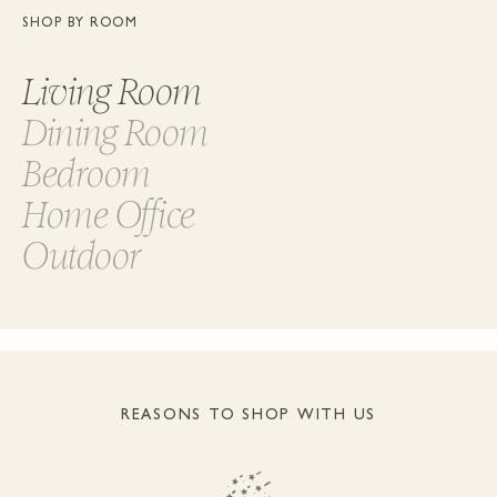
SHOP BY ROOM
Living Room
Dining Room
Bedroom
Home Office
Outdoor
REASONS TO SHOP WITH US