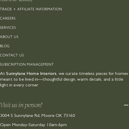
TERMS OF SERVICE
TRADE + AFFILIATE INFORMATION
CAREERS
SERVICES
ABOUT US
BLOG
CONTACT US
SUBSCRIPTION MANAGEMENT
At
Sunnylane Home Interiors
, we curate timeless pieces for homes
meant to be lived in—thoughtful design, warm details, and a little
light in every corner
Visit us in person!
3004 S Sunnylane Rd, Moore OK 73160
Open Monday-Saturday 10am-6pm