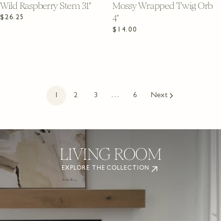
Wild Raspberry Stem 31"
Mossy Wrapped Twig Orb
4"
Regular
$26.25
price
Regular
$14.00
price
1
2
3
…
6
Next
LIVING ROOM
EXPLORE THE COLLECTION