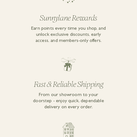
Sunnylane Rewards
Earn points every time you shop, and
unlock exclusive discounts, early
access, and members-only offers.
Fast & Reliable Shipping
From our showroom to your
doorstep - enjoy quick, dependable
delivery on every order.