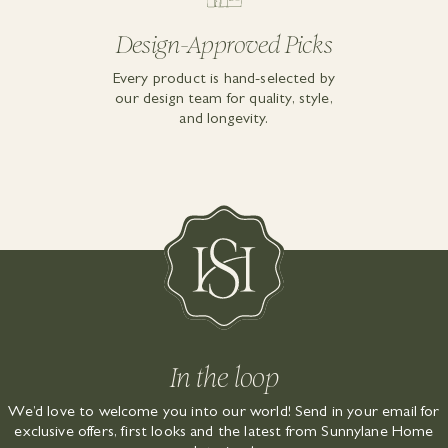
Design-Approved Picks
Every product is hand-selected by
our design team for quality, style,
and longevity.
In the loop
We’d love to welcome you into our world! Send in your email for
exclusive offers, first looks and the latest from Sunnylane Home