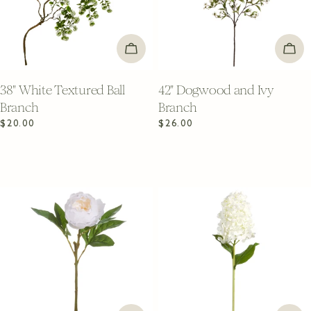
ADD TO CART
ADD
38" White Textured Ball
42" Dogwood and Ivy
Branch
Branch
Regular
$20.00
Regular
$26.00
price
price