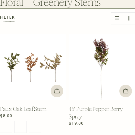
C
Floral + Greenery Stems
o
FILTER
l
l
e
c
t
i
CHOOSE OPTIONS
ADD
o
n
Faux Oak Leaf Stem
46" Purple Pepper Berry
Spray
Regular
$8.00
:
price
Regular
$19.00
price