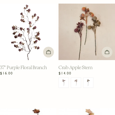
ADD TO CART
CHO
37" Purple Floral Branch
Crab Apple Stem
Regular
$16.00
Regular
$14.00
price
price