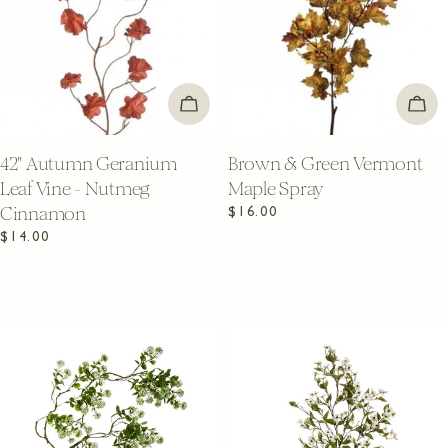
ADD TO CART
ADD
42" Autumn Geranium
Brown & Green Vermont
Leaf Vine - Nutmeg
Maple Spray
Cinnamon
Regular
$16.00
price
Regular
$14.00
price