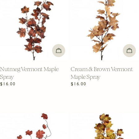
ADD TO CART
ADD
Nutmeg Vermont Maple
Cream & Brown Vermont
Spray
Maple Spray
Regular
$16.00
Regular
$16.00
price
price