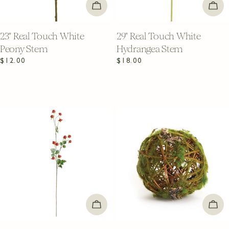
ADD TO CART
ADD
23" Real Touch White
29" Real Touch White
Peony Stem
Hydrangea Stem
Regular
$12.00
Regular
$18.00
price
price
ADD TO CART
ADD