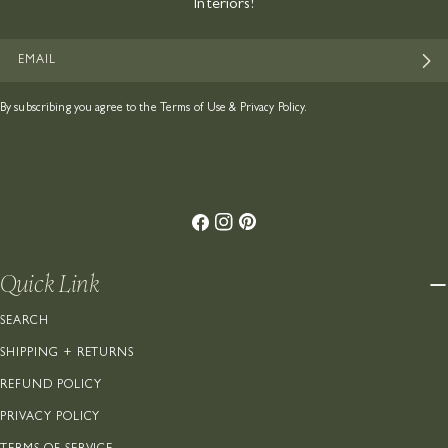
Interiors!
EMAIL
By subscribing you agree to the
Terms of Use
&
Privacy Policy.
Facebook
Instagram
Pinterest
Quick Link
SEARCH
SHIPPING + RETURNS
REFUND POLICY
PRIVACY POLICY