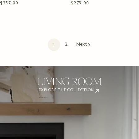
Regular
$257.00
Regular
$275.00
price
price
1
2
Next
DINING ROOM
EXPLORE THE COLLECTION