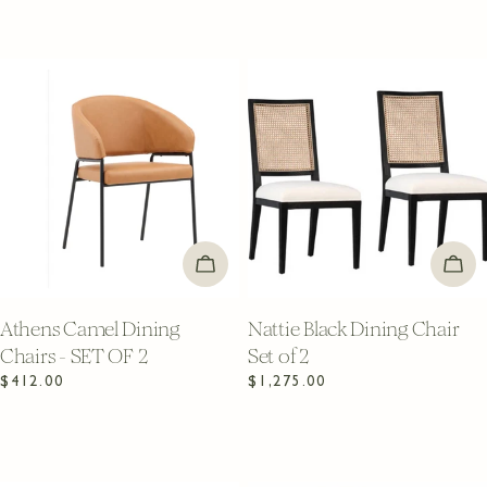
ADD TO CART
ADD
Athens Camel Dining
Nattie Black Dining Chair
Chairs - SET OF 2
Set of 2
Regular
$412.00
Regular
$1,275.00
price
price