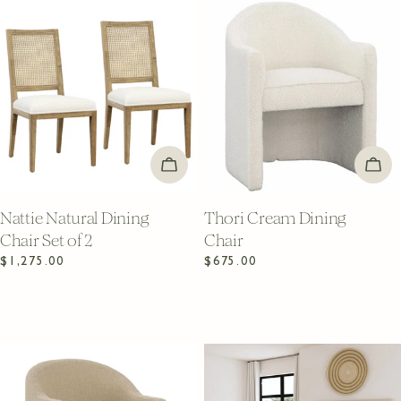
ADD TO CART
ADD
Nattie Natural Dining
Thori Cream Dining
Chair Set of 2
Chair
Regular
$1,275.00
Regular
$675.00
price
price