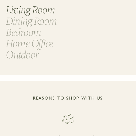
Living Room
Dining Room
Bedroom
Home Office
Outdoor
REASONS TO SHOP WITH US