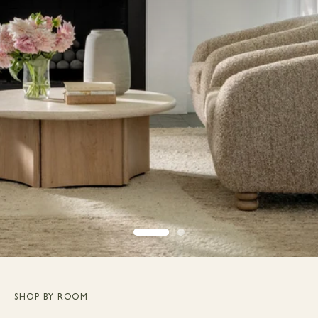
SHOP BY ROOM