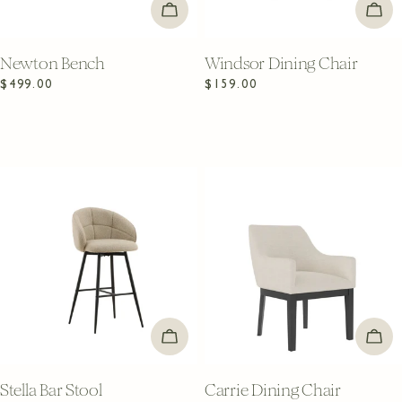
ADD TO CART
ADD
Newton Bench
Windsor Dining Chair
Regular
$499.00
Regular
$159.00
price
price
ADD TO CART
ADD
Stella Bar Stool
Carrie Dining Chair