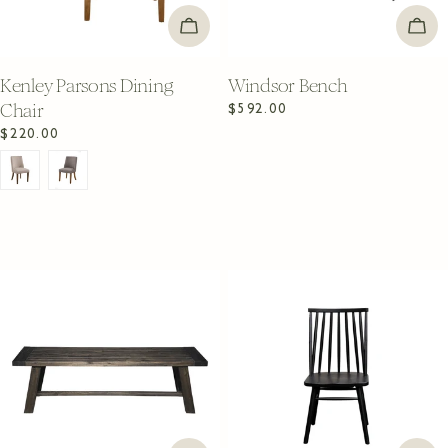
CHOOSE OPTIONS
ADD
Kenley Parsons Dining
Windsor Bench
Chair
Regular
$592.00
price
Regular
$220.00
price