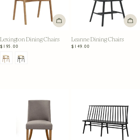
CHOOSE OPTIONS
ADD
Lexington Dining Chairs
Leanne Dining Chairs
Regular
$195.00
Regular
$149.00
price
price