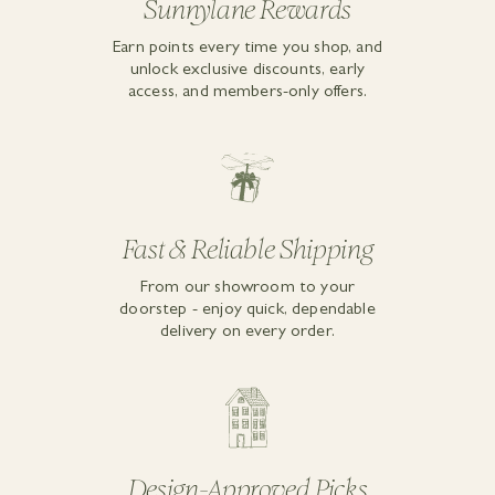
Sunnylane Rewards
Earn points every time you shop, and
unlock exclusive discounts, early
access, and members-only offers.
Fast & Reliable Shipping
From our showroom to your
doorstep - enjoy quick, dependable
delivery on every order.
Design-Approved Picks