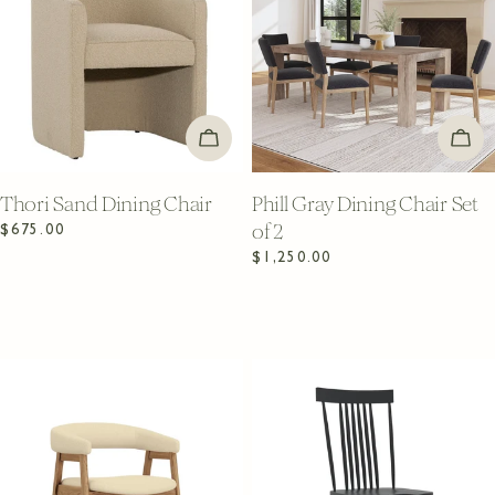
ADD TO CART
ADD
Thori Sand Dining Chair
Phill Gray Dining Chair Set
of 2
Regular
$675.00
price
Regular
$1,250.00
price