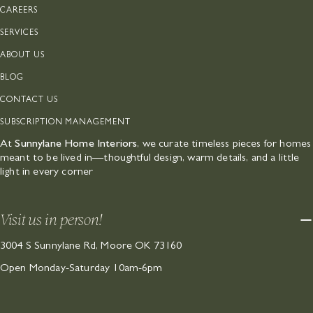
CAREERS
SERVICES
ABOUT US
BLOG
CONTACT US
SUBSCRIPTION MANAGEMENT
At
Sunnylane Home Interiors
, we curate timeless pieces for homes
meant to be lived in—thoughtful design, warm details, and a little
light in every corner
Visit us in person!
3004 S Sunnylane Rd, Moore OK 73160
Open Monday-Saturday 10am-6pm