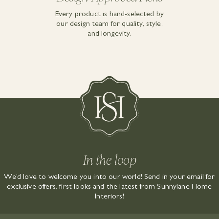
Every product is hand-selected by
our design team for quality, style,
and longevity.
In the loop
We’d love to welcome you into our world! Send in your email for
exclusive offers, first looks and the latest from Sunnylane Home
Interiors!
EMAIL