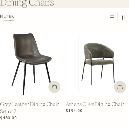
C
Dining Chairs
o
FILTER
l
l
e
c
t
i
ADD TO CART
ADD
o
n
Grey Leather Dining Chair
Athens Olive Dining Chair
Set of 2
Regular
$194.00
:
price
Regular
$480.00
price