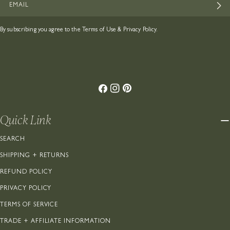
By subscribing you agree to the
Terms of Use
&
Privacy Policy.
Facebook
Instagram
Pinterest
Quick Link
SEARCH
SHIPPING + RETURNS
REFUND POLICY
PRIVACY POLICY
TERMS OF SERVICE
TRADE + AFFILIATE INFORMATION