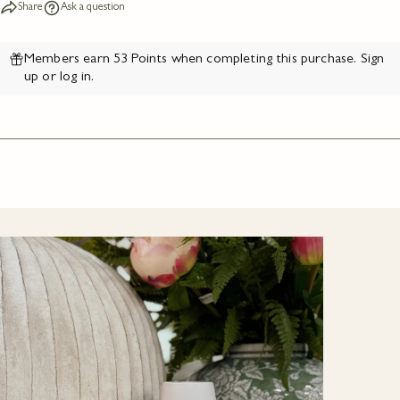
Share
Ask a question
Members earn 53 Points when completing this purchase.
Sign
up
or
log in
.