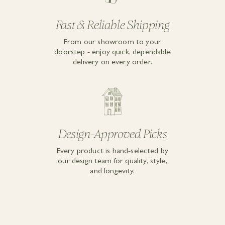
Fast & Reliable Shipping
From our showroom to your
doorstep - enjoy quick, dependable
delivery on every order.
Design-Approved Picks
Every product is hand-selected by
our design team for quality, style,
and longevity.