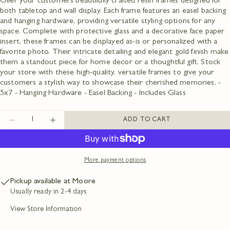
Offer your customers beautifully crafted resin frames designed for
both tabletop and wall display. Each frame features an easel backing
and hanging hardware, providing versatile styling options for any
Ask a question
space. Complete with protective glass and a decorative face paper
insert, these frames can be displayed as-is or personalized with a
Your
favorite photo. Their intricate detailing and elegant gold finish make
name
them a standout piece for home decor or a thoughtful gift. Stock
Your
your store with these high-quality, versatile frames to give your
email
customers a stylish way to showcase their cherished memories. -
Share this product
Your
5x7 - Hanging Hardware - Easel Backing - Includes Glass
phone
COPY
Share
Your
Quantity
ADD TO CART
message
DECREASE QUANTITY FOR GOLD DOTS ON 
INCREASE QUANTITY FOR GOLD DO
Share
Share
Pin
on
on
on
Facebook
X
Pinterest
More payment options
The fields marked * are required.
Pickup available at
Moore
SEND QUESTION
Usually ready in 2-4 days
View Store Information