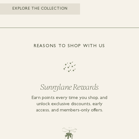
EXPLORE THE COLLECTION
REASONS TO SHOP WITH US
Sunnylane Rewards
Earn points every time you shop, and
unlock exclusive discounts, early
access, and members-only offers.