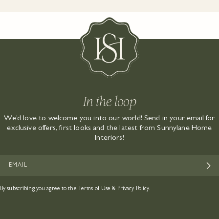
In the loop
We’d love to welcome you into our world! Send in your email for
exclusive offers, first looks and the latest from Sunnylane Home
Interiors!
EMAIL
By subscribing you agree to the
Terms of Use
&
Privacy Policy.