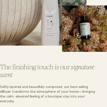
The finishing touch is our
signature
scent
Softly layered and beautifully composed, our best-selling
diffuser transforms the atmosphere of your home—bringing
the calm, elevated feeling of a boutique stay into your
everyday.