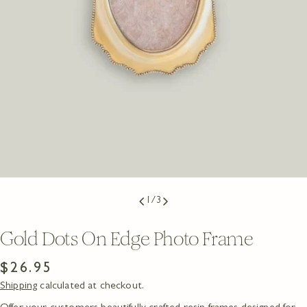
1
/
3
Gold Dots On Edge Photo Frame
Regular
$26.95
Shipping
calculated at checkout.
price