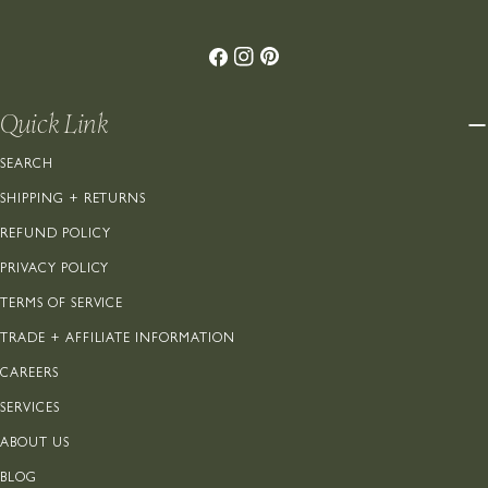
Facebook
Instagram
Pinterest
Quick Link
SEARCH
SHIPPING + RETURNS
REFUND POLICY
PRIVACY POLICY
TERMS OF SERVICE
TRADE + AFFILIATE INFORMATION
CAREERS
SERVICES
ABOUT US
BLOG