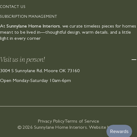
CONTACT US
SUBSCRIPTION MANAGEMENT
At
Sunnylane Home Interiors
, we curate timeless pieces for homes
meant to be lived in—thoughtful design, warm details, and a little
light in every corner
Visit us in person!
3004 S Sunnylane Rd, Moore OK 73160
Open Monday-Saturday 10am-6pm
Privacy Policy
Terms of Service
© 2026
Sunnylane Home Interiors
.
Website by SK
.