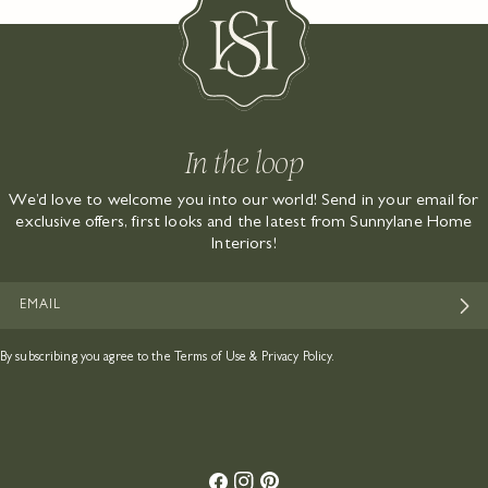
In the loop
We’d love to welcome you into our world! Send in your email for
exclusive offers, first looks and the latest from Sunnylane Home
Interiors!
EMAIL
By subscribing you agree to the
Terms of Use
&
Privacy Policy.
Facebook
Instagram
Pinterest