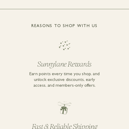
REASONS TO SHOP WITH US
Sunnylane Rewards
Earn points every time you shop, and
unlock exclusive discounts, early
access, and members-only offers.
Fast & Reliable Shipping