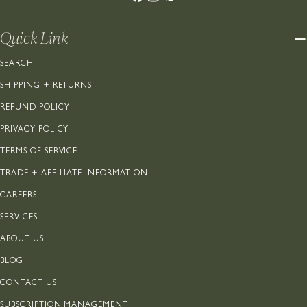
Quick Link
SEARCH
SHIPPING + RETURNS
REFUND POLICY
PRIVACY POLICY
TERMS OF SERVICE
TRADE + AFFILIATE INFORMATION
CAREERS
SERVICES
ABOUT US
BLOG
CONTACT US
SUBSCRIPTION MANAGEMENT