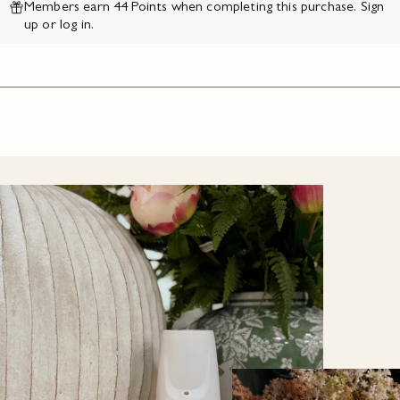
Members earn 44 Points when completing this purchase.
Sign
up
or
log in
.