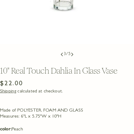
3
/
5
10" Real Touch Dahlia In Glass Vase
Regular
$22.00
Shipping
calculated at checkout.
price
Made of POLYESTER, FOAM AND GLASS
Measures: 6"L x 5.75"W x 10"H
Ask a question
color:
Peach