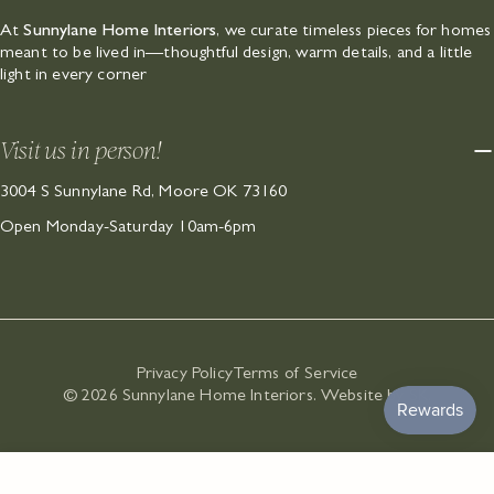
At
Sunnylane Home Interiors
, we curate timeless pieces for homes
meant to be lived in—thoughtful design, warm details, and a little
light in every corner
Visit us in person!
3004 S Sunnylane Rd, Moore OK 73160
Open Monday-Saturday 10am-6pm
Privacy Policy
Terms of Service
© 2026
Sunnylane Home Interiors
.
Website by SK
.
ADD TO CART