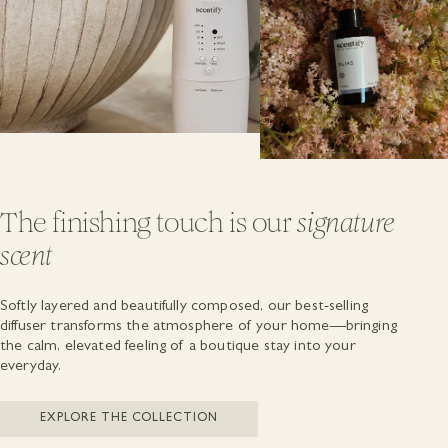
The finishing touch is our
signature
scent
Softly layered and beautifully composed, our best-selling
diffuser transforms the atmosphere of your home—bringing
the calm, elevated feeling of a boutique stay into your
everyday.
EXPLORE THE COLLECTION