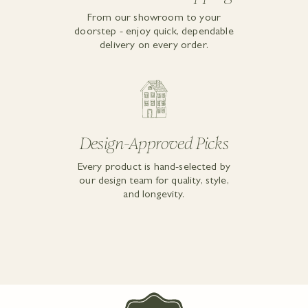
From our showroom to your
doorstep - enjoy quick, dependable
delivery on every order.
Design-Approved Picks
Every product is hand-selected by
our design team for quality, style,
and longevity.