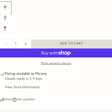
Your
name
Your
email
Share this product
Your
phone
COPY
Share
Your
message
Share
Share
Pin
Quantity
ADD TO CART
on
on
on
DECREASE QUANTITY FOR 10&QUOT; REAL T
INCREASE QUANTITY FOR 10&QUOT;
Facebook
X
Pinterest
The fields marked * are required.
More payment options
SEND QUESTION
Pickup available at
Moore
Usually ready in 2-4 days
View Store Information
Share
Ask a question